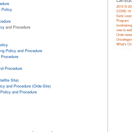
CATEG
cedure
2010 G-20
 Policy
COVID 19 
Early Lear
Program
cedure
fundraising
icy
and Procedure
new to web
Orde new
Uncategor
What's On
olicy
ing Policy and Procedure
d Procedure
and Procedure
llite Site)
cy and Procedure (Orde-Site
)
 Policy and Procedure