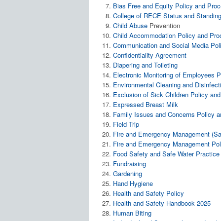
Bias Free and Equity Policy and Pro
College of RECE Status and Standing
Child
Abuse
Prevention
Child Accommodation Policy and Pro
Communication and Social Media Pol
Confidentiality Agreement
Diapering and Toileting
Electronic Monitoring of Employees P
Environmental Cleaning and Disinfect
Exclusion of Sick Children Policy an
Expressed Breast Milk
Family Issues and Concerns Policy 
Field Trip
Fire and Emergency Management (Sate
Fire and Emergency Management Poli
Food Safety and Safe Water Practice
Fundraising
Gardening
Hand Hygiene
Health and Safety Policy
Health and Safety Handbook 2025
Human Biting