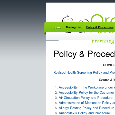
Home
Mailing List
Policy & Procedures
Policy & Proce
COVID-1
Revised Health Screening Policy and Pr
Centre & 
Accessibility in the Workplace unde
Accessibility Policy for the Custom
Air Circulation Policy and Procedure
Administration of Medication Policy 
Allergy Posting Policy and Procedure
Anaphylaxis Policy and Procedure