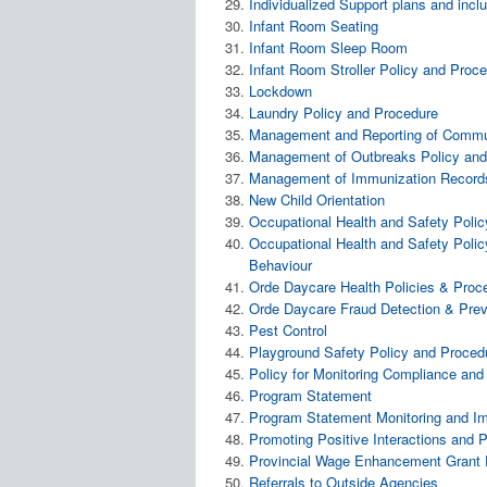
Individualized Support plans and inc
Infant Room Seating
Infant Room Sleep Room
Infant Room Stroller Policy and Proc
Lockdown
Laundry Policy and Procedure
Management and Reporting of Commun
Management of Outbreaks Policy and
Management of Immunization Records
New Child Orientation
Occupational Health and Safety Poli
Occupational Health and Safety Policy
Behaviour
Orde Daycare Health Policies & Proc
Orde Daycare Fraud Detection & Prev
Pest Control
Playground Safety Policy and Proced
Policy for Monitoring Compliance and
Program Statement
Program Statement Monitoring and I
Promoting Positive Interactions and P
Provincial Wage Enhancement Grant 
Referrals to Outside Agencies