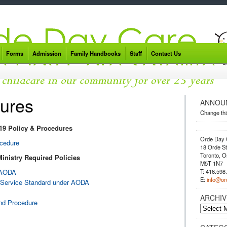
Forms
Admission
Family Handbooks
Staff
Contact Us
dures
ANNOU
Change thi
9 Policy & Procedures
Orde Day 
ocedure
18 Orde St
Toronto, O
Ministry Required Policies
M5T 1N7
T: 416.598
r AODA
E:
info@or
er Service Standard under AODA
ARCHIV
and Procedure
Archives