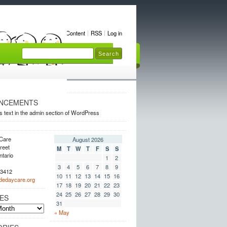
Home
Content
RSS
Log in
NCEMENTS
s text in the admin section of WordPress
Care
August 2026
reet
M
T
W
T
F
S
S
ntario
1
2
3
4
5
6
7
8
9
.3412
10
11
12
13
14
15
16
dedaycare.org
17
18
19
20
21
22
23
24
25
26
27
28
29
30
ES
31
« May