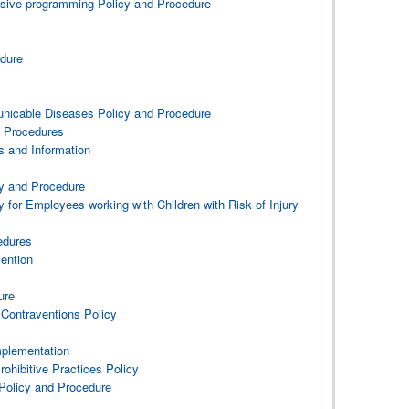
lusive programming Policy and Procedure
edure
icable Diseases Policy and Procedure
 Procedures
 and Information
cy and Procedure
 for Employees working with Children with Risk of Injury
edures
ention
ure
 Contraventions Policy
mplementation
rohibitive Practices Policy
Policy and Procedure