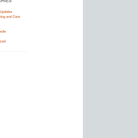
ORIES
Updates
ning and Care
site
s
ized