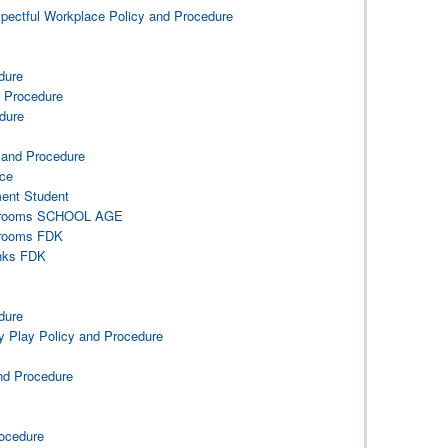
spectful Workplace Policy and Procedure
e
dure
d Procedure
dure
y and Procedure
ace
ment Student
ashrooms SCHOOL AGE
hrooms FDK
inks FDK
dure
y Play Policy and Procedure
and Procedure
ocedure