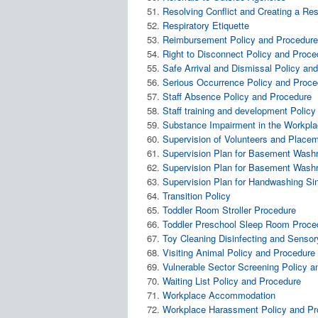
Resolving Conflict and Creating a Re
Respiratory Etiquette
Reimbursement Policy and Procedur
Right to Disconnect Policy and Proce
Safe Arrival and Dismissal Policy an
Serious Occurrence Policy and Proce
Staff Absence Policy and Procedure
Staff training and development Polic
Substance Impairment in the Workpl
Supervision of Volunteers and Place
Supervision Plan for Basement W
Supervision Plan for Basement Was
Supervision Plan for Handwashing S
Transition Policy
Toddler Room Stroller Procedure
Toddler Preschool Sleep Room Proce
Toy Cleaning Disinfecting and Sensor
Visiting Animal Policy and Procedure
Vulnerable Sector Screening Policy 
Waiting List Policy and Procedure
Workplace Accommodation
Workplace Harassment Policy and Pr