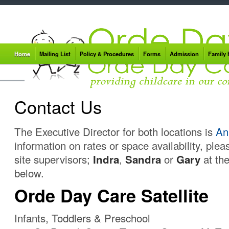
Home
Mailing List
Policy & Procedures
Forms
Admission
Family
Contact Us
The Executive Director for both locations is
An
information on rates or space availability, plea
site supervisors;
Indra
,
Sandra
or
Gary
at the
below.
Orde Day Care Satellite
Infants, Toddlers & Preschool