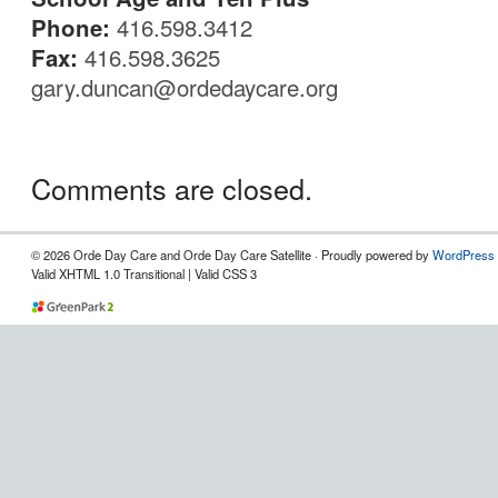
Phone:
416.598.3412
Fax:
416.598.3625
gary.duncan@ordedaycare.org
Comments are closed.
© 2026 Orde Day Care and Orde Day Care Satellite · Proudly powered by
WordPress
Valid XHTML 1.0 Transitional | Valid CSS 3