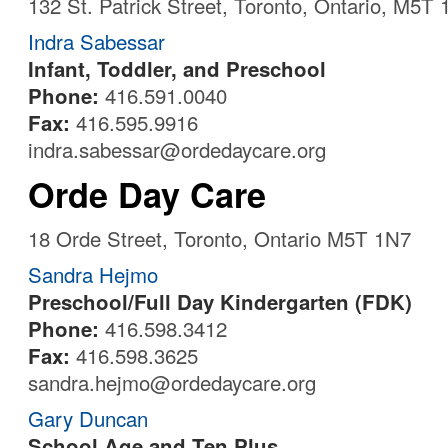
132 St. Patrick Street, Toronto, Ontario, M5T
Indra Sabessar
Infant, Toddler, and Preschool
Phone:
416.591.0040
Fax:
416.595.9916
indra.sabessar@ordedaycare.org
Orde Day Care
18 Orde Street, Toronto, Ontario M5T 1N7
Sandra Hejmo
Preschool/Full Day Kindergarten (FDK)
Phone:
416.598.3412
Fax:
416.598.3625
sandra.hejmo@ordedaycare.org
Gary Duncan
School Age and Ten Plus